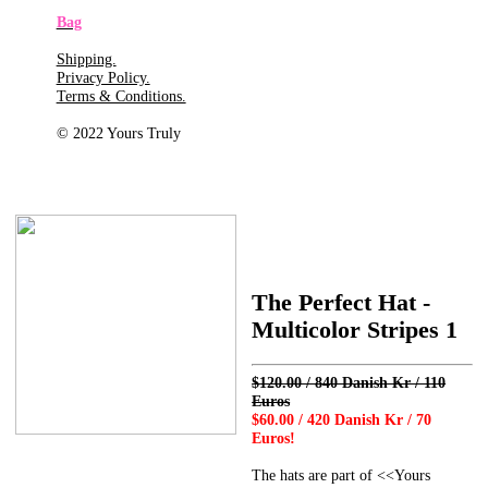
Bag
Shipping.
Privacy Policy.
Terms & Conditions.
© 2022 Yours Truly
The Perfect Hat -
Multicolor Stripes 1
$120.00 / 840 Danish Kr / 110
Euros
$60.00 / 420 Danish Kr / 70
Euros!
The hats are part of <<Yours