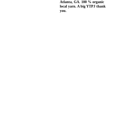
Atlanta, GA. 100 % organic
local yarn. A big YTPJ thank
you.