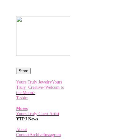
Store
Yours Truly Jewelry
Yours
Truly Creative
<Welcom to
the Moon>
T-shirt
Muses
Yours Truly Guest Artist
YTPJ News
About
Contact
Archive
Instagram