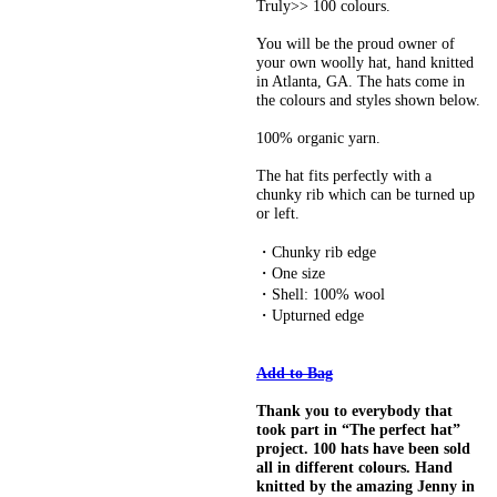
Truly>> 100 colours.
You will be the proud owner of
your own woolly hat, hand knitted
in Atlanta, GA. The hats come in
the colours and styles shown below.
100% organic yarn.
The hat fits perfectly with a
chunky rib which can be turned up
or left.
・Chunky rib edge
・One size
・Shell: 100% wool
・Upturned edge
Add to Bag
Thank you to everybody that
took part in “The perfect hat”
project. 100 hats have been sold
all in different colours. Hand
knitted by the amazing Jenny in