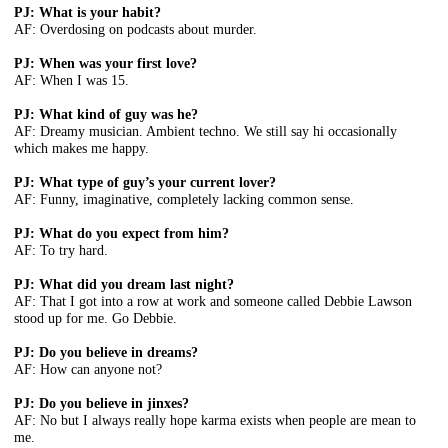
PJ: What is your habit?
AF: Overdosing on podcasts about murder.
PJ: When was your first love?
AF: When I was 15.
PJ: What kind of guy was he?
AF: Dreamy musician. Ambient techno. We still say hi occasionally
which makes me happy.
PJ: What type of guy’s your current lover?
AF: Funny, imaginative, completely lacking common sense.
PJ: What do you expect from him?
AF: To try hard.
PJ: What did you dream last night?
AF: That I got into a row at work and someone called Debbie Lawson
stood up for me. Go Debbie.
PJ: Do you believe in dreams?
AF: How can anyone not?
PJ: Do you believe in jinxes?
AF: No but I always really hope karma exists when people are mean to
me.