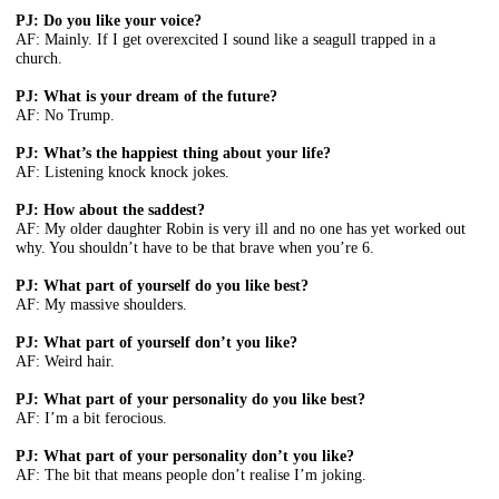
PJ: Do you like your voice?
AF: Mainly. If I get overexcited I sound like a seagull trapped in a
church.
PJ: What is your dream of the future?
AF: No Trump.
PJ: What’s the happiest thing about your life?
AF: Listening knock knock jokes.
PJ: How about the saddest?
AF: My older daughter Robin is very ill and no one has yet worked out
why. You shouldn’t have to be that brave when you’re 6.
PJ: What part of yourself do you like best?
AF: My massive shoulders.
PJ: What part of yourself don’t you like?
AF: Weird hair.
PJ: What part of your personality do you like best?
AF: I’m a bit ferocious.
PJ: What part of your personality don’t you like?
AF: The bit that means people don’t realise I’m joking.