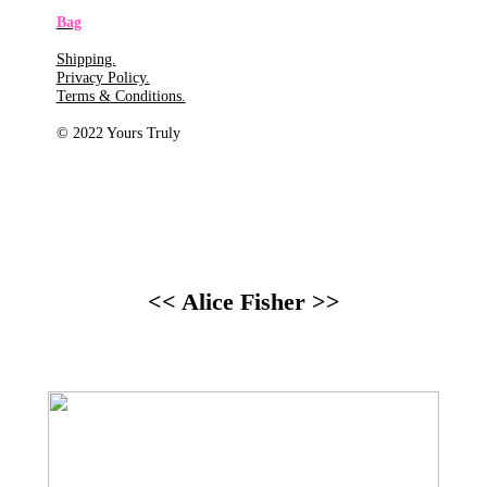
Bag
Shipping.
Privacy Policy.
Terms & Conditions.
© 2022 Yours Truly
<< Alice Fisher >>