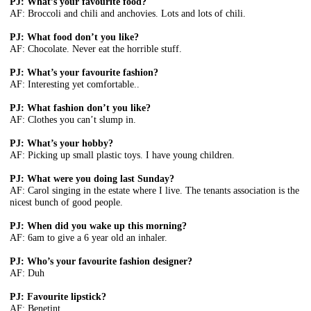
PJ: What’s your favourite food?
AF: Broccoli and chili and anchovies. Lots and lots of chili.
PJ: What food don’t you like?
AF: Chocolate. Never eat the horrible stuff.
PJ: What’s your favourite fashion?
AF: Interesting yet comfortable..
PJ: What fashion don’t you like?
AF: Clothes you can’t slump in.
PJ: What’s your hobby?
AF: Picking up small plastic toys. I have young children.
PJ: What were you doing last Sunday?
AF: Carol singing in the estate where I live. The tenants association is the
nicest bunch of good people.
PJ: When did you wake up this morning?
AF: 6am to give a 6 year old an inhaler.
PJ: Who’s your favourite fashion designer?
AF: Duh
PJ: Favourite lipstick?
AF: Benetint