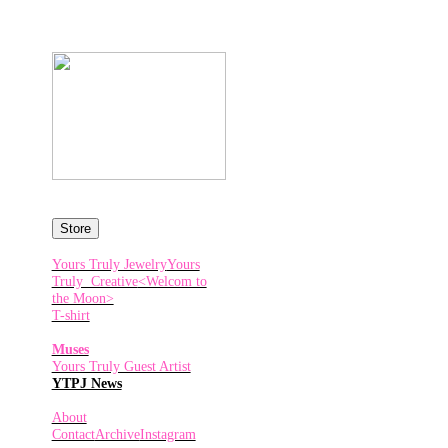
Store
Yours Truly Jewelry
Yours
Truly Creative
<Welcom to
the Moon>
T-shirt
Muses
Yours Truly Guest Artist
YTPJ News
About
Contact
Archive
Instagram