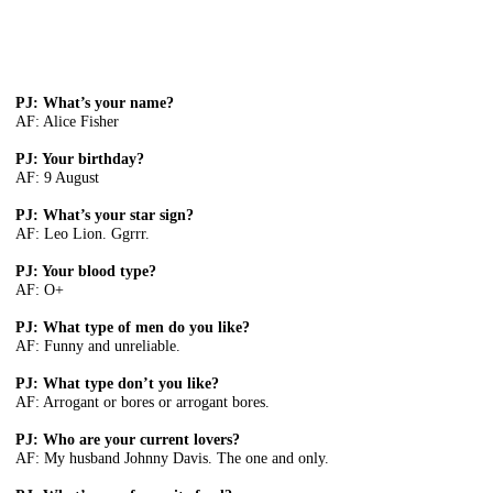
PJ: What’s your name?
AF: Alice Fisher
PJ: Your birthday?
AF: 9 August
PJ: What’s your star sign?
AF: Leo Lion. Ggrrr.
PJ: Your blood type?
AF: O+
PJ: What type of men do you like?
AF: Funny and unreliable.
PJ: What type don’t you like?
AF: Arrogant or bores or arrogant bores.
PJ: Who are your current lovers?
AF: My husband Johnny Davis. The one and only.