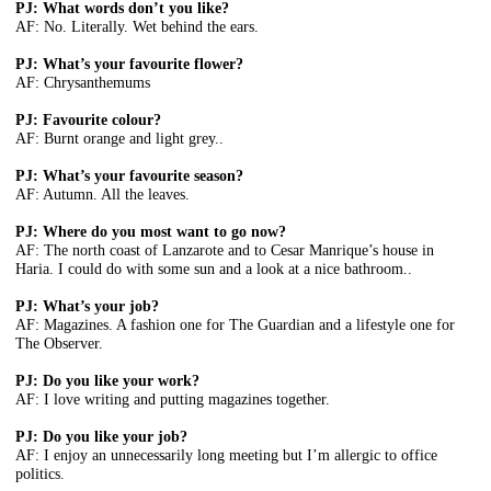
PJ: What words don’t you like?
AF: No. Literally. Wet behind the ears.
PJ: What’s your favourite flower?
AF: Chrysanthemums
PJ: Favourite colour?
AF: Burnt orange and light grey..
PJ: What’s your favourite season?
AF: Autumn. All the leaves.
PJ: Where do you most want to go now?
AF: The north coast of Lanzarote and to Cesar Manrique’s house in
Haria. I could do with some sun and a look at a nice bathroom..
PJ: What’s your job?
AF: Magazines. A fashion one for The Guardian and a lifestyle one for
The Observer.
PJ: Do you like your work?
AF: I love writing and putting magazines together.
PJ: Do you like your job?
AF: I enjoy an unnecessarily long meeting but I’m allergic to office
politics.