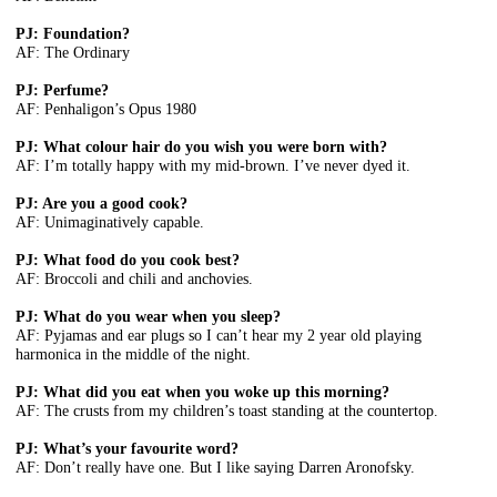
PJ: Foundation?
AF: The Ordinary
PJ: Perfume?
AF: Penhaligon’s Opus 1980
PJ: What colour hair do you wish you were born with?
AF: I’m totally happy with my mid-brown. I’ve never dyed it.
PJ: Are you a good cook?
AF: Unimaginatively capable.
PJ: What food do you cook best?
AF: Broccoli and chili and anchovies.
PJ: What do you wear when you sleep?
AF: Pyjamas and ear plugs so I can’t hear my 2 year old playing
harmonica in the middle of the night.
PJ: What did you eat when you woke up this morning?
AF: The crusts from my children’s toast standing at the countertop.
PJ: What’s your favourite word?
AF: Don’t really have one. But I like saying Darren Aronofsky.